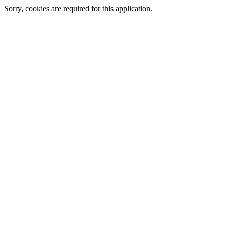
Sorry, cookies are required for this application.